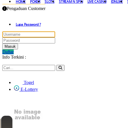
HOME
POKER
SLOTS
STREAM N SPIN
LIVE CASINO
IDNLIVE
Pengaduan Customer
Lupa Password ?
username
Password
Masuk
Daftar
Info Terkini :
Togel
E-Lottery