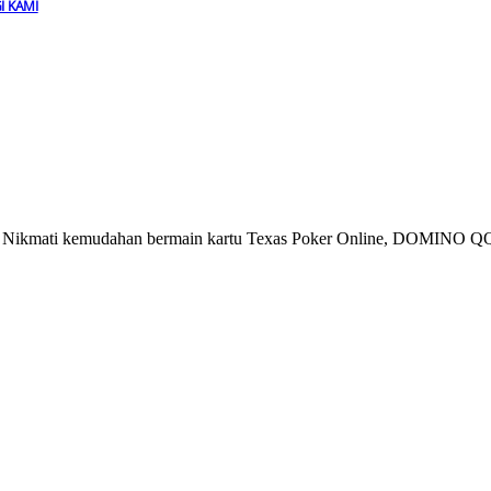
 KAMI
Texas Poker Online, DOMINO QQ , CEME & CAPSA di Ponsel Android 