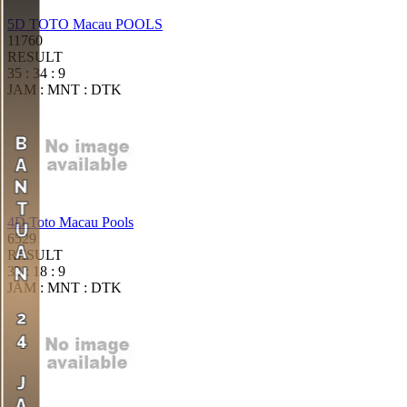
5D TOTO Macau POOLS
11760
RESULT
35
:
34
:
7
JAM : MNT : DTK
BANTUAN 24 JAM
4D Toto Macau Pools
6529
RESULT
33
:
18
:
7
JAM : MNT : DTK