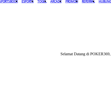
SPORTSBOOK
ESPORTS
TOGEL
ARCADE
PROMOSI
REFERRAL
HUBUNGI
Selamat Datang di POKER369, Nikmati kemudahan bermain kartu 