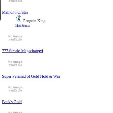
Mahjong Origin
Penguin King
Lihat Semua
777 Streak: Megacharged
Super Pyramid of Gold Hold & Win
Beak's Gold