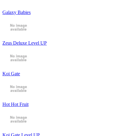
Galaxy Babies
Zeus Deluxe Level UP
Koi Gate
Hot Hot Fruit
Koi Gate Level UP