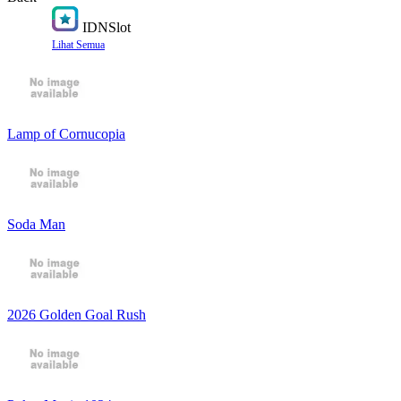
IDNSlot
Lihat Semua
Lamp of Cornucopia
Soda Man
2026 Golden Goal Rush