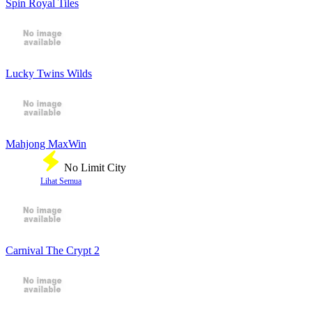
Spin Royal Tiles
Lucky Twins Wilds
Mahjong MaxWin
No Limit City
Lihat Semua
Carnival The Crypt 2