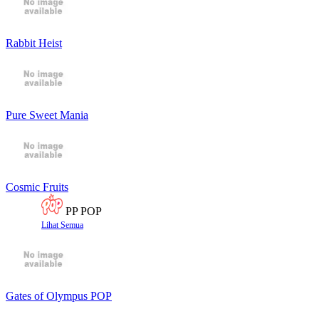
Rabbit Heist
Pure Sweet Mania
Cosmic Fruits
PP POP
Lihat Semua
Gates of Olympus POP