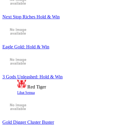
Next Stop Riches Hold & Win
Eagle Gold: Hold & Win
3 Gods Unleashed: Hold & Win
Red Tiger
Lihat Semua
Gold Digger Cluster Buster