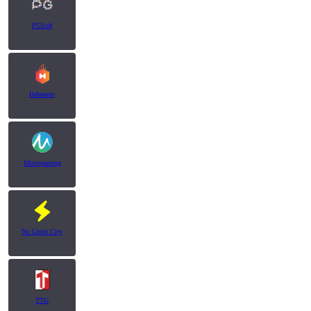
PGSoft
Habanero
Microgaming
No Limit City
TTG