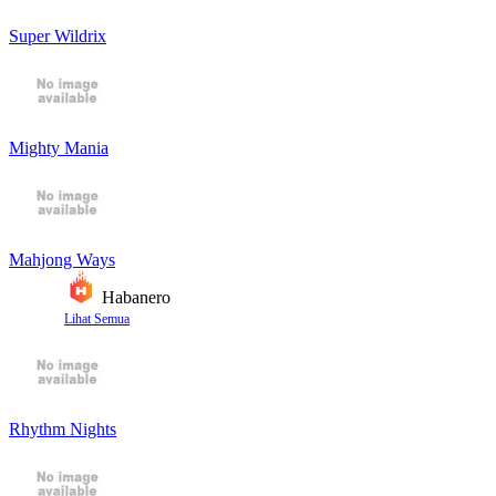
Super Wildrix
Mighty Mania
Mahjong Ways
Habanero
Lihat Semua
Rhythm Nights