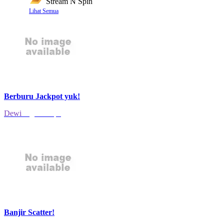
Stream N Spin
Lihat Semua
Berburu Jackpot yuk!
Dewi
Tiger Corps
Banjir Scatter!