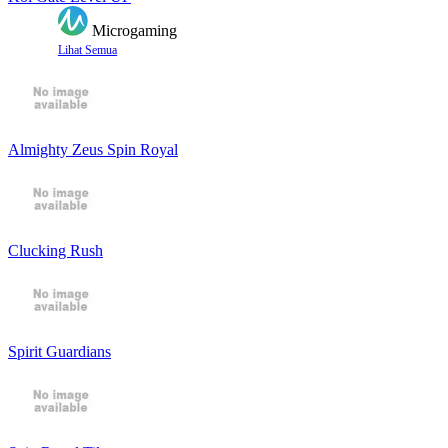
Microgaming
Lihat Semua
Almighty Zeus Spin Royal
Clucking Rush
Spirit Guardians