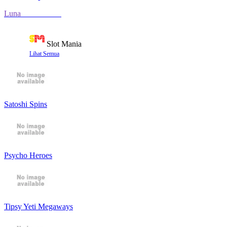
Luna
Lord Ocean
Slot Mania
Lihat Semua
Satoshi Spins
Psycho Heroes
Tipsy Yeti Megaways