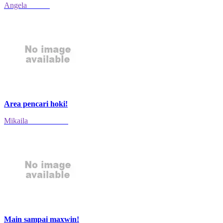
Angela
Sirloin
Area pencari hoki!
Mikaila
Wonderland
Main sampai maxwin!