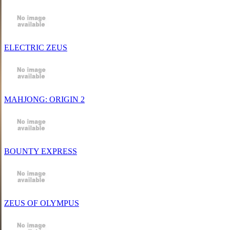
ELECTRIC ZEUS
MAHJONG: ORIGIN 2
BOUNTY EXPRESS
ZEUS OF OLYMPUS