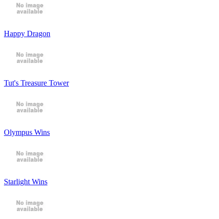
Happy Dragon
Tut's Treasure Tower
Olympus Wins
Starlight Wins