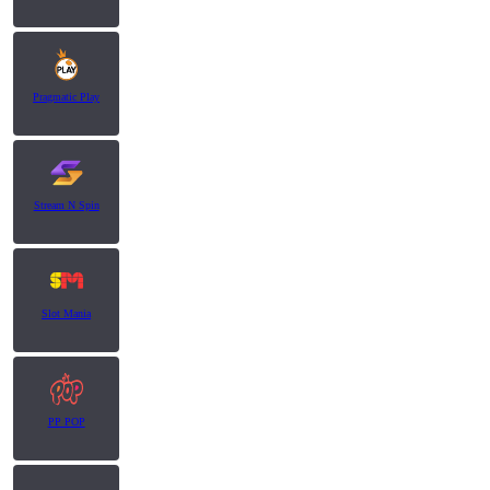
Pragmatic Play
Stream N Spin
Slot Mania
PP POP