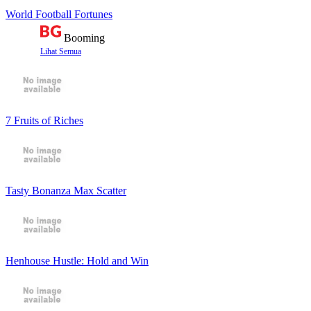
World Football Fortunes
Booming
Lihat Semua
7 Fruits of Riches
Tasty Bonanza Max Scatter
Henhouse Hustle: Hold and Win