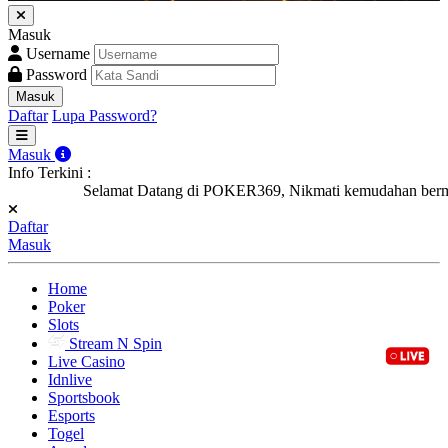
Masuk
Username
Password
Masuk
Daftar
Lupa Password?
Masuk
Info Terkini :
Selamat Datang di POKER369, Nikmati kemudahan bermain kartu T
Daftar
Masuk
Home
Poker
Slots
Stream N Spin
Live Casino
Idnlive
Sportsbook
Esports
Togel