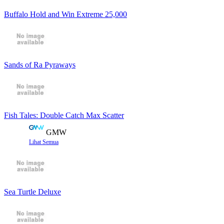
Buffalo Hold and Win Extreme 25,000
Sands of Ra Pyraways
Fish Tales: Double Catch Max Scatter
GMW
Lihat Semua
Sea Turtle Deluxe