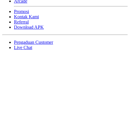
Arcade
Promosi
Kontak Kami
Referral
Download APK
Pengaduan Customer
Live Chat