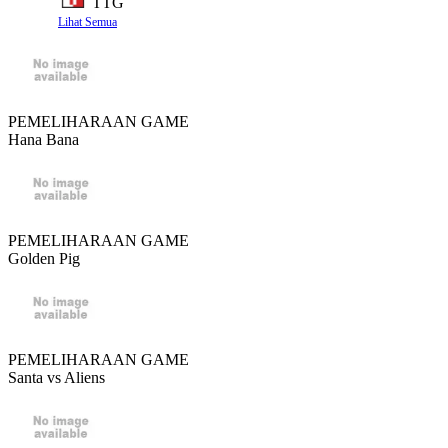
TTG
Lihat Semua
PEMELIHARAAN GAME
Hana Bana
PEMELIHARAAN GAME
Golden Pig
PEMELIHARAAN GAME
Santa vs Aliens