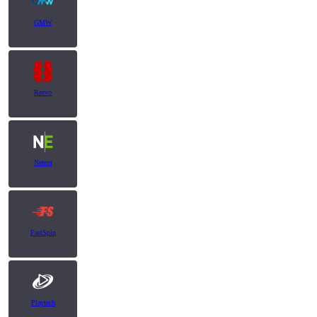
GMW
Reevo
Netent
FastSpin
Playtech