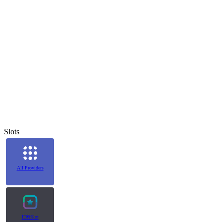
Slots
All Providers
IDNSlot