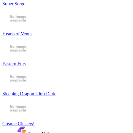
Super Serge
Hearts of Venus
Eastern Fury
Sleeping Dragon Ultra Dark
Cosmic Clusters!