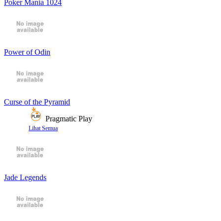
Poker Mania 1024
Power of Odin
Curse of the Pyramid
Pragmatic Play
Lihat Semua
Jade Legends