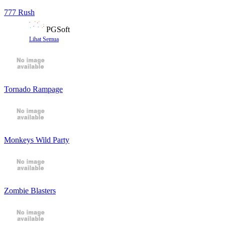
777 Rush
PGSoft
Lihat Semua
Tornado Rampage
Monkeys Wild Party
Zombie Blasters