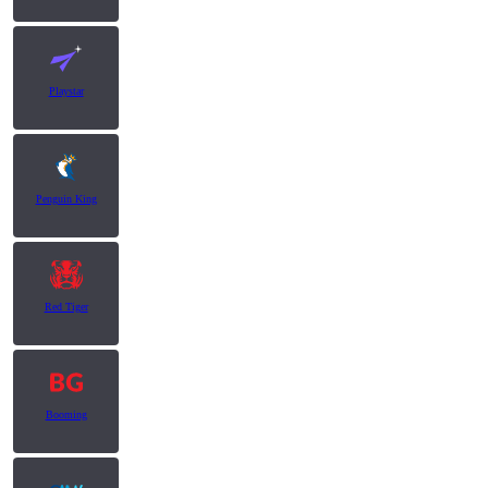
Playstar
Penguin King
Red Tiger
Booming