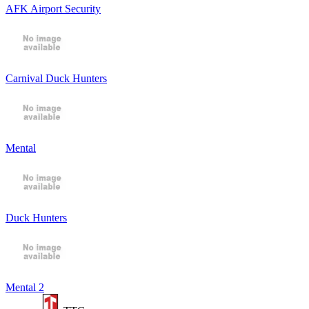
AFK Airport Security
Carnival Duck Hunters
Mental
Duck Hunters
Mental 2