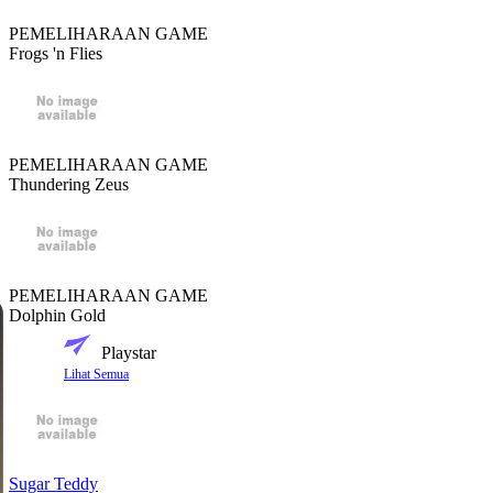
PEMELIHARAAN GAME
Frogs 'n Flies
PEMELIHARAAN GAME
Thundering Zeus
PEMELIHARAAN GAME
Dolphin Gold
Playstar
Lihat Semua
Sugar Teddy