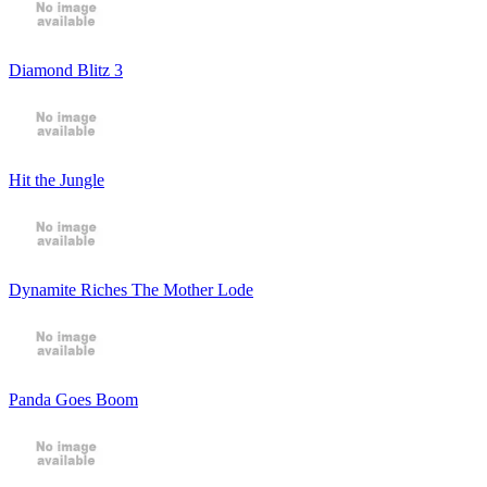
Diamond Blitz 3
Hit the Jungle
Dynamite Riches The Mother Lode
Panda Goes Boom