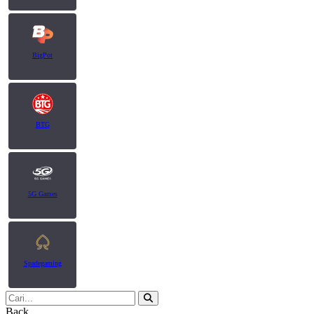
BigPot
BTG
5G Games
Spadegaming
Back